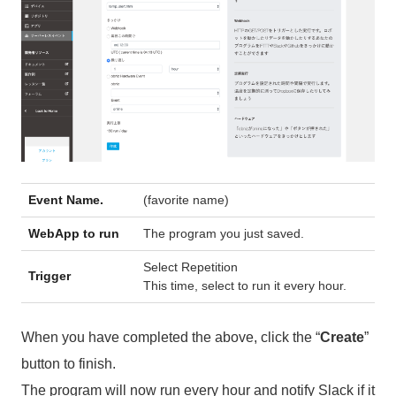
Event Name.
(favorite name)
WebApp to run
The program you just saved.
Select Repetition
Trigger
This time, select to run it every hour.
When you have completed the above, click the “
Create
”
button to finish.
The program will now run every hour and notify Slack if it