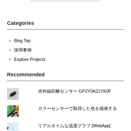
t
n
r
o
a
Categories
k
v
i
Blog Top
g
a
採用事例
t
Explore Projects
i
o
Recommended
n
赤外線距離センサー GP2Y0A21YK0F
カラーセンサーで取得した色を描画する
リアルタイムな温度グラフ [WebApp]