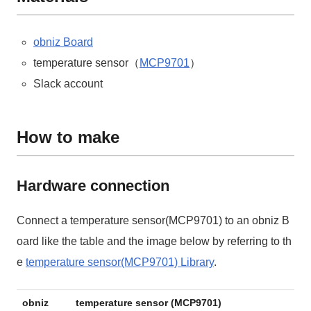
obniz Board
temperature sensor（
MCP9701
）
Slack account
How to make
Hardware connection
Connect a temperature sensor(MCP9701) to an obniz B
oard like the table and the image below by referring to th
e
temperature sensor(MCP9701) Library
.
obniz
temperature sensor (MCP9701)