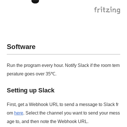
Software
Run the program every hour. Notify Slack if the room tem
perature goes over 35℃.
Setting up Slack
First, get a Webhook URL to send a message to Slack fr
om
here
. Select the channel you want to send your mess
age to, and then note the Webhook URL.