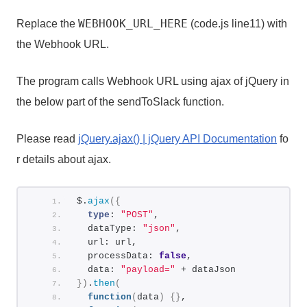
WEBHOOK_URL_HERE
Replace the
(code.js line11) with
the Webhook URL.
The program calls Webhook URL using ajax of jQuery in
the below part of the sendToSlack function.
Please read
jQuery.ajax() | jQuery API Documentation
fo
r details about ajax.
$.
ajax
(
{
type
: 
"POST"
,
  dataType: 
"json"
,
  url: url,
  processData: 
false
,
  data: 
"payload="
 + dataJson
}
)
.
then
(
function
(
data
)
{
}
,