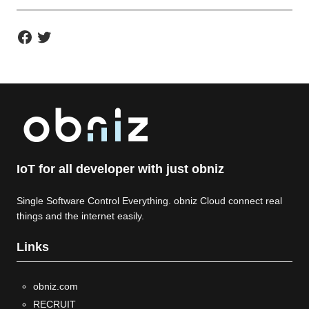
F
T
a
w
c
i
e
t
b
t
o
e
o
r
k
IoT for all developer with just obniz
Single Software Control Everything. obniz Cloud connect real
things and the internet easily.
Links
obniz.com
RECRUIT