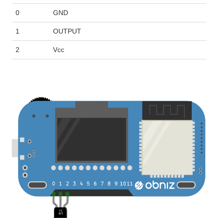
0
GND
1
OUTPUT
2
Vcc