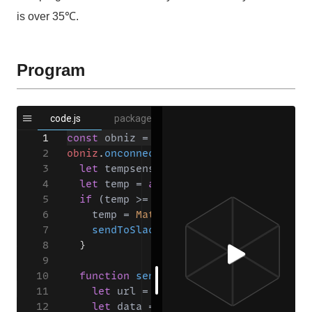
is over 35℃.
Program