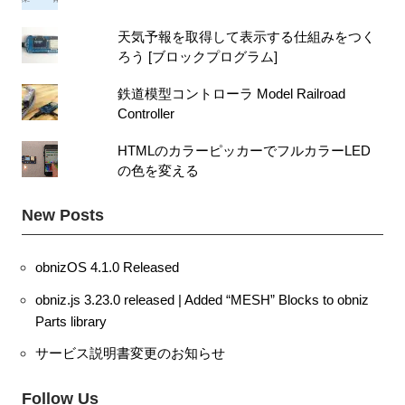
天気予報を取得して表示する仕組みをつく
ろう [ブロックプログラム]
鉄道模型コントローラ Model Railroad
Controller
HTMLのカラーピッカーでフルカラーLED
の色を変える
New Posts
obnizOS 4.1.0 Released
obniz.js 3.23.0 released | Added “MESH” Blocks to obniz
Parts library
サービス説明書変更のお知らせ
Follow Us