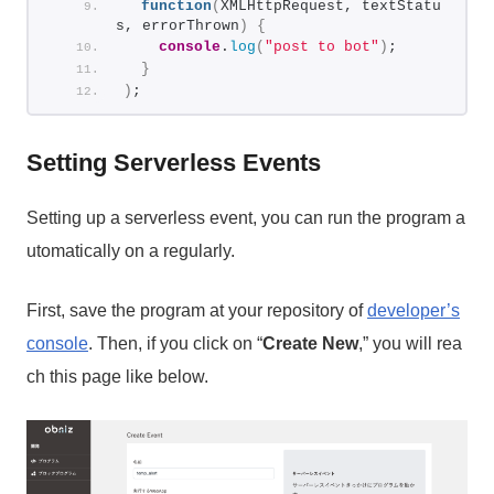
function
(
XMLHttpRequest, textStatu
s, errorThrown
)
{
console
.
log
(
"post to bot"
)
;
}
)
;
Setting Serverless Events
Setting up a serverless event, you can run the program a
utomatically on a regularly.
First, save the program at your repository of
developer’s
console
. Then, if you click on “
Create New
,” you will rea
ch this page like below.