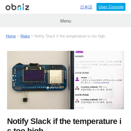
User Console
日本語
Menu
Home
>
Make
> Notify Slack if the temperature is too high.
Notify Slack if the temperature i
s too high.