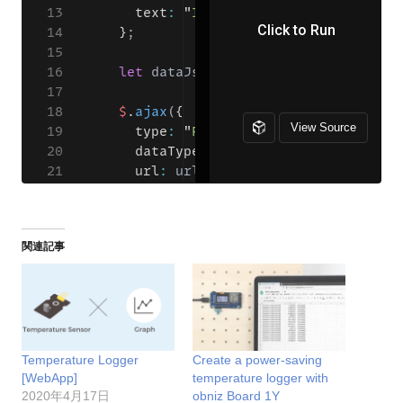
関連記事
Temperature Logger
Create a power-saving
[WebApp]
temperature logger with
2020年4月17日
obniz Board 1Y