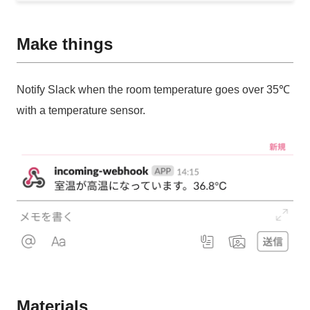
Make things
Notify Slack when the room temperature goes over 35℃
with a temperature sensor.
Materials