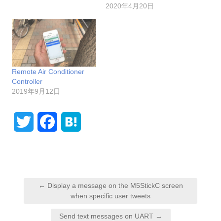
2020年4月20日
Remote Air Conditioner
Controller
2019年9月12日
T
F
H
w
a
a
i
c
t
P
t
e
e
← Display a message on the M5StickC screen
o
when specific user tweets
t
b
n
s
Send text messages on UART →
e
o
a