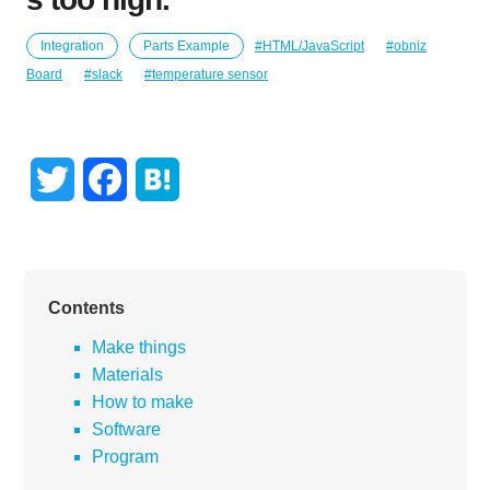
Integration
Parts Example
HTML/JavaScript
obniz
Board
slack
temperature sensor
T
F
H
w
a
a
i
c
t
Contents
t
e
e
Make things
t
b
n
Materials
e
o
a
How to make
Software
r
o
Program
k